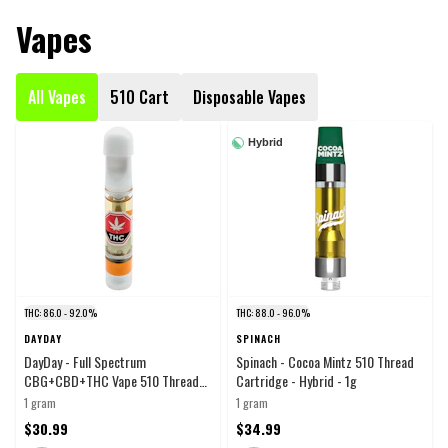
Vapes
All Vapes
510 Cart
Disposable Vapes
Hybrid
THC: 86.0 - 92.0%
THC: 88.0 - 96.0%
DAYDAY
SPINACH
DayDay - Full Spectrum
Spinach - Cocoa Mintz 510 Thread
CBG+CBD+THC Vape 510 Thread
Cartridge - Hybrid - 1g
Cartridge - Blend - 1g
1 gram
1 gram
$30.99
$34.99