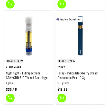
Indica Dominant
CBD: 48.0 - 54.0%
THC: 76.0 - 82.0%
NIGHTNIGHT
FORAY
NightNight - Full Spectrum
Foray - Indica Blackberry Cream
CBN+CBD 510 Thread Cartridge -
Disposable Pen - 0.3g
Blend - 1g
1 gram
0.3 grams
$30.46
$18.99