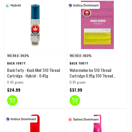
Hybrid
Indica Dominant
THC: 88.0 - 94.0%
THC: 90.0 - 96.0%
BACK FORTY
BACK FORTY
Back Forty - Kush Mint 510 Thread
Watermelon Ice 510 Thread
Cartridge - Hybrid - 0.45g
Cartridge 0.95g 510 Thread
Cartridges
0.45 grams
0.95 grams
$24.99
$37.99
Indica Dominant
Sativa Dominant