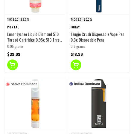
THC: 95.0 - 99.0%
THC: 79.0 - 85.0%
PORTAL
FORAY
Lunar Lychee Liquid Diamond 510
Tangie Crush Disposable Vape Pen
Thread Cartridge 0.95g 510 Thread
0.3g Disposable Pens
Cartridges
0.95 grams
0.3 grams
$39.99
$18.99
Indica Dominant
Sativa Dominant