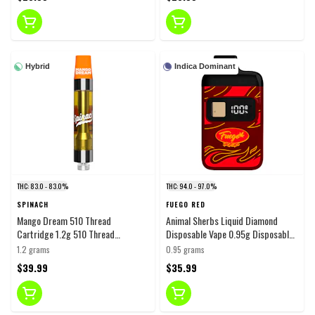
Hybrid
Indica Dominant
THC: 83.0 - 83.0%
THC: 94.0 - 97.0%
SPINACH
FUEGO RED
Mango Dream 510 Thread
Animal Sherbs Liquid Diamond
Cartridge 1.2g 510 Thread
Disposable Vape 0.95g Disposable
Cartridges
Pens
1.2 grams
0.95 grams
$39.99
$35.99