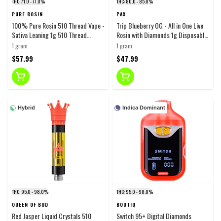
THC: 71.0 - 77.0%
THC: 80.0 - 85.0%
PURE ROSIN
PAX
100% Pure Rosin 510 Thread Vape -
Trip Blueberry OG - All in One Live
Sativa Leaning 1g 510 Thread
Rosin with Diamonds 1g Disposable
Cartridges
Pens
1 gram
1 gram
$57.99
$47.99
Hybrid
Indica Dominant
THC: 95.0 - 98.0%
THC: 95.0 - 98.0%
QUEEN OF BUD
BOUTIQ
Red Jasper Liquid Crystals 510
Switch 95+ Digital Diamonds