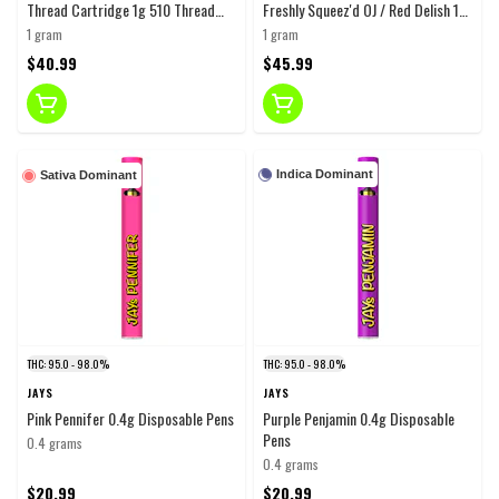
Thread Cartridge 1g 510 Thread
Freshly Squeez'd OJ / Red Delish 1g
Cartridges
Disposable Pens
1 gram
1 gram
$40.99
$45.99
Indica Dominant
Sativa Dominant
THC: 95.0 - 98.0%
THC: 95.0 - 98.0%
JAYS
JAYS
Pink Pennifer 0.4g Disposable Pens
Purple Penjamin 0.4g Disposable
Pens
0.4 grams
0.4 grams
$20.99
$20.99