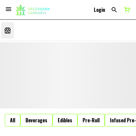
Login
All
Beverages
Edibles
Pre-Roll
Infused Pre-