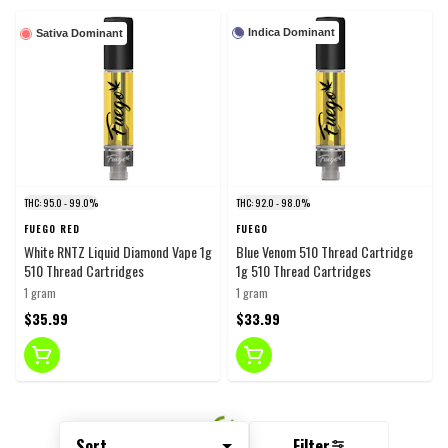
Indica Dominant
Sativa Dominant
THC: 95.0 - 99.0%
THC: 92.0 - 98.0%
FUEGO RED
FUEGO
White RNTZ Liquid Diamond Vape 1g
Blue Venom 510 Thread Cartridge
510 Thread Cartridges
1g 510 Thread Cartridges
1 gram
1 gram
$35.99
$33.99
Sort
Filter