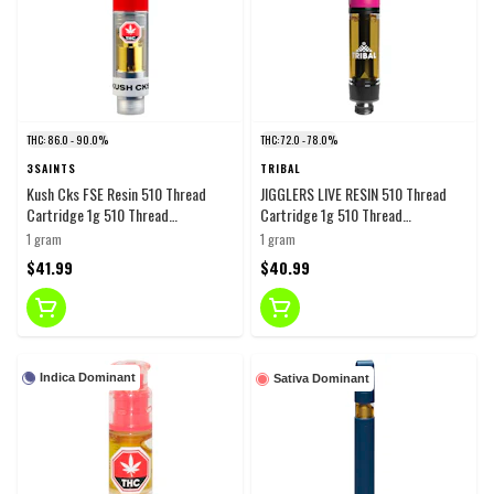
THC: 86.0 - 90.0%
THC: 72.0 - 78.0%
3SAINTS
TRIBAL
Kush Cks FSE Resin 510 Thread
JIGGLERS LIVE RESIN 510 Thread
Cartridge 1g 510 Thread
Cartridge 1g 510 Thread
Cartridges
Cartridges
1 gram
1 gram
$41.99
$40.99
Indica Dominant
Sativa Dominant