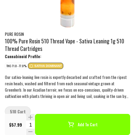
PURE ROSIN
100% Pure Rosin 510 Thread Vape - Sativa Leaning 1g 510
Thread Cartridges
Cannabinoid Profile:
THC: 71.0 - 77.0%
SATIVA DOMINANT
Our sativa-leaning live rosin is expertly decarbed and crafted from the ripest
resin heads, washed and filtered from each seasonal vintage grown at
Greenherb. In our Acadian terroir, we focus on eco-conscious, quality-driven
cultivation with plants thriving in open air and living soil, soaking in the sun by
day and evolving with the weather by night, creating unique cannabinoid and
terpene profiles. To ensure purity, our live rosin vapes are triple-filtered after
510 Cart
decarb and before filling the atomizer, resulting in some of the cleanest
concentrate possible. Each cart is made of zirconia ceramic and features a
Quantity Selector
$57.99
Add To Cart
zirconia ceramic atomizer to prevent clogs and deliver thick smoke. Our pure
live rosin carts stay true to the essence of the plant, with nothing added,