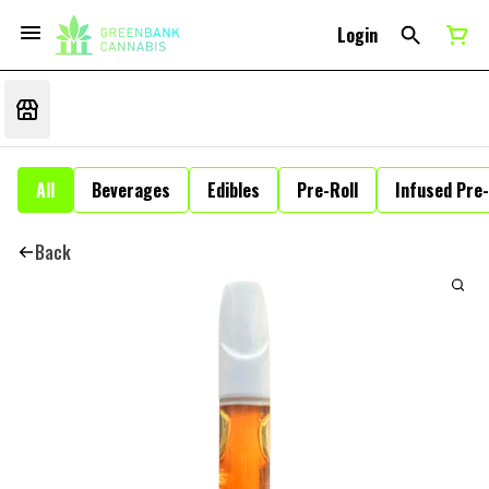
Login
All
Beverages
Edibles
Pre-Roll
Infused Pre-
Back