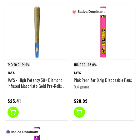
Sativa Dominant
THC: 50.0 - 54.0%
THC: 95.0 - 98.0%
JAYS
JAYS
JAYS - High Potency 50+ Diamond
Pink Pennifer 0.4g Disposable Pens
Infused Macchiato Gold Pre-Rolls -
0.4 grams
Hybrid - 3x0.5g
$25.41
$20.99
Indica Dominant