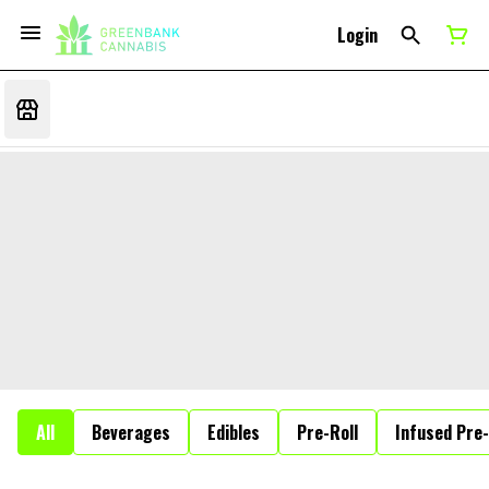
Login
All
Beverages
Edibles
Pre-Roll
Infused Pre-