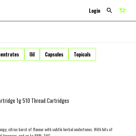
Login
centrates
Oil
Capsules
Topicals
rtridge 1g 510 Thread Cartridges
gy, citrus burst of flavour with subtle herbal undertones. With hits of
and limonene, and up to 88% THC.