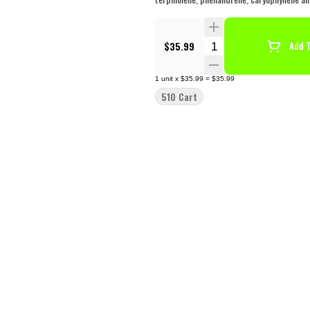
Quantity Selector
$35.99
Add T
1
unit
x
$35.99
=
$35.99
510 Cart