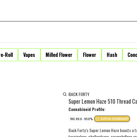
e-Roll
Vapes
Milled Flower
Flower
Hash
Con
BACK FORTY
Super Lemon Haze 510 Thread Ca
Cannabinoid Profile:
THC: 89.0 - 95.0%
SATIVA DOMINANT
Back Forty’s Super Lemon Haze boasts a tan
terpinolene, phellandrene, caryophyllene 