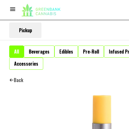
Pickup
All
Beverages
Edibles
Pre-Roll
Infused Pr
Accessories
Back