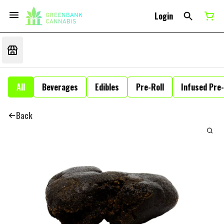
Login
All
Beverages
Edibles
Pre-Roll
Infused Pre-
Back