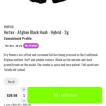
VORTEX
Vortex - Afghan Black Hash - Hybrid - 2g
Cannabinoid Profile:
THC: 40.0 - 48.0%
HYBRID
Dry flowers are sifted and screened before being pressed in the traditional
Afghan method. Soft and pliable texture. Black on the outside and dark
green/brown on the inside, the smoke is spicy and very potent. Full spectrum.
Totally old school.
Hash
Quantity Selector
$26.50
Add To Cart
1
unit
x
$26.50
=
$26.50