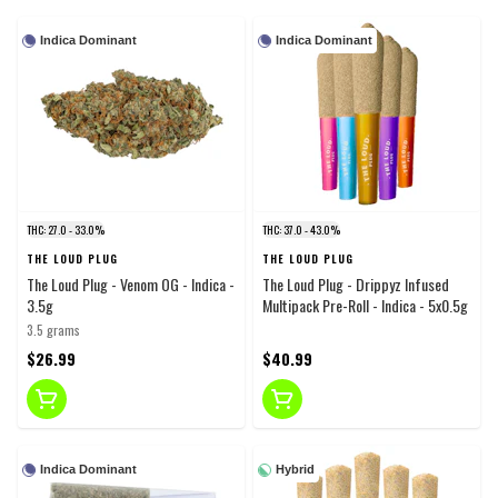
Indica Dominant
Indica Dominant
THC: 27.0 - 33.0%
THC: 37.0 - 43.0%
THE LOUD PLUG
THE LOUD PLUG
The Loud Plug - Venom OG - Indica -
The Loud Plug - Drippyz Infused
3.5g
Multipack Pre-Roll - Indica - 5x0.5g
3.5 grams
$26.99
$40.99
Indica Dominant
Hybrid