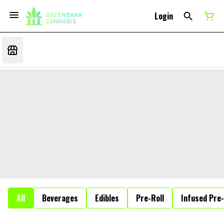
Login
All
Beverages
Edibles
Pre-Roll
Infused Pre-