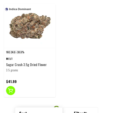
Indica Dominant
THC: 24.0 - 30.0%
MELT
Sugar Crush 3.5g Dried Flower
3.5 grams
$41.99