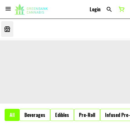
Login
All
Beverages
Edibles
Pre-Roll
Infused Pre-