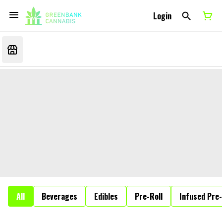
Login
All
Beverages
Edibles
Pre-Roll
Infused Pre-