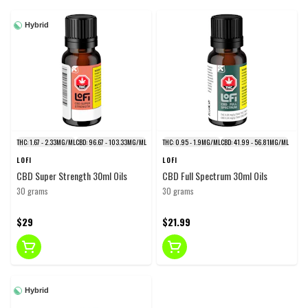
Hybrid
THC: 1.67 - 2.33MG/ML
CBD: 96.67 - 103.33MG/ML
THC: 0.95 - 1.9MG/ML
CBD: 41.99 - 56.81MG/ML
LOFI
LOFI
CBD Super Strength 30ml Oils
CBD Full Spectrum 30ml Oils
30 grams
30 grams
$29
$21.99
Hybrid