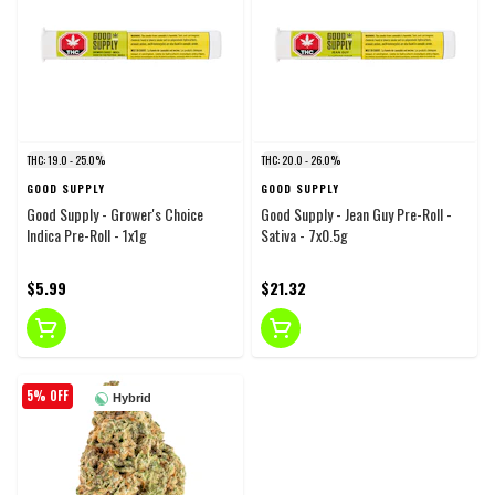
THC: 19.0 - 25.0%
THC: 20.0 - 26.0%
GOOD SUPPLY
GOOD SUPPLY
Good Supply - Grower's Choice
Good Supply - Jean Guy Pre-Roll -
Indica Pre-Roll - 1x1g
Sativa - 7x0.5g
$5.99
$21.32
5% OFF
Hybrid