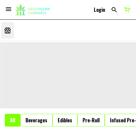
Login
All
Beverages
Edibles
Pre-Roll
Infused Pre-