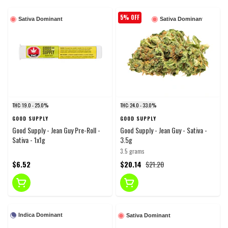
5% OFF
Sativa Dominant
Sativa Dominant
THC: 19.0 - 25.0%
THC: 24.0 - 33.0%
GOOD SUPPLY
GOOD SUPPLY
Good Supply - Jean Guy Pre-Roll -
Good Supply - Jean Guy - Sativa -
Sativa - 1x1g
3.5g
3.5 grams
$6.52
$20.14
$21.20
Indica Dominant
Sativa Dominant