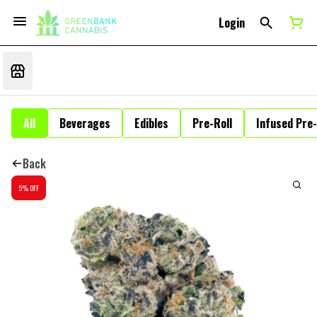
Login
All
Beverages
Edibles
Pre-Roll
Infused Pre-
Back
5% OFF