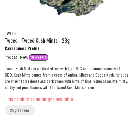
TWEED
Tweed - Tweed Kush Mints - 28g
Cannabinoid Profile:
THC: 28.0 - 34.0%
HYBRID
Tweed Kush Mints is a hybrid strain with high THC and minimal amounts of
CBD. Kush Mints comes from a cross of Animal Mints and Bubba Kush. Its buds
are known to be dense and dark green with hints of lime. Some associate minty,
earthy and pine flavours with the Tweed Kush Mints strain.
This product is no longer available.
28g Flower