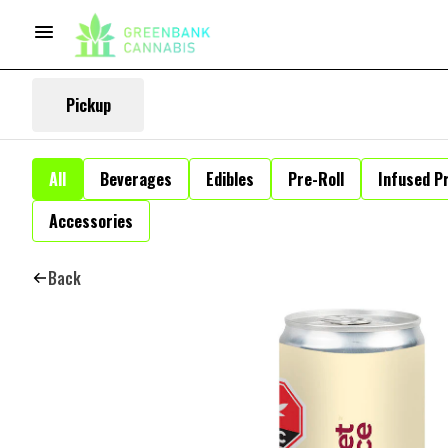
Pickup
All
Beverages
Edibles
Pre-Roll
Infused Pr
Accessories
Back