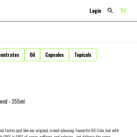
Login
centrates
Oil
Capsules
Topicals
lend - 355ml
and tastes just like our original, crowd-pleasing favourite OG Cola, but with
REE is FREE of sugar, caffeine, and calories - yet delivers the same