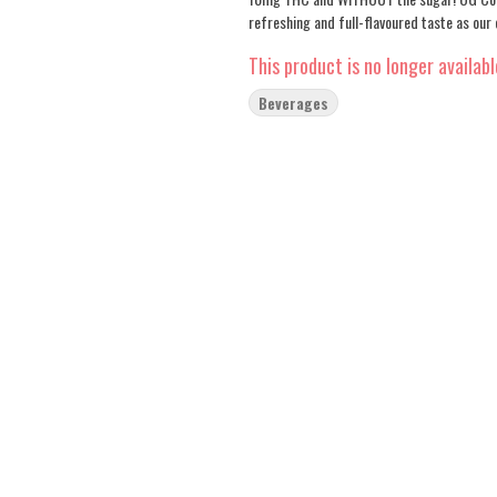
refreshing and full-flavoured taste as our
This product is no longer availabl
Beverages