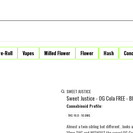
e-Roll
Vapes
Milled Flower
Flower
Hash
Con
SWEET JUSTICE
Sweet Justice - OG Cola FREE - B
Cannabinoid Profile:
THC: 10.0 - 10.0MG
Almost a twin sibling but different...looks 
10mg THC and WITHOUT the sugar! OG Cola F