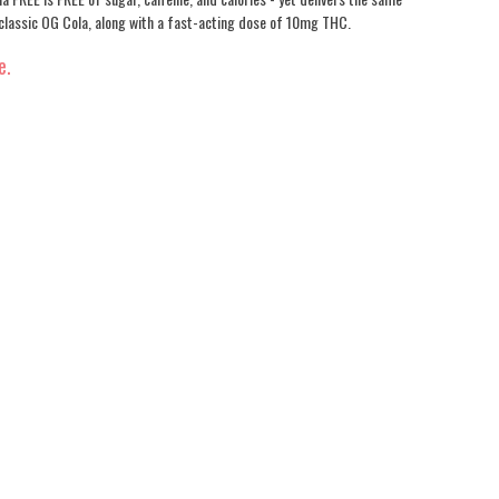
 classic OG Cola, along with a fast-acting dose of 10mg THC.
e.