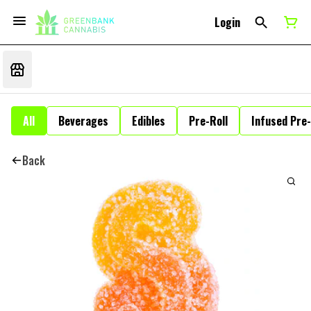
Login
All
Beverages
Edibles
Pre-Roll
Infused Pre-
Back