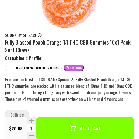
SOURZ BY SPINACH®
Fully Blasted Peach Orange 1:1 THC CBD Gummies 10x1 Pack
Soft Chews
Cannabinoid Profile:
THC: 10.0 - 10.0MG/G
CBD: 10.0 - 10.0MG/G
HYBRID
Prepare for blast off! SOURZ by Spinach® Fully Blasted Peach Orange 1:1 CBD
| THC gummies are packed with a balanced blend of 10mg THC and 10mg CBD
per piece. Glide through the galaxy with sweet peach and juicy orange flavours
These dual-flavoured gummies are over-the-top with natural flavours and
blasted with sour crystals. Enjoy 10 gummies with 10mg THC and 10mg CBD
per gummy, 100mg THC total and 100mg CBD total per pack.
Edibles
Quantity Selector
$20.99
Add To Cart