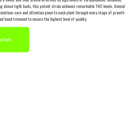
g dense tight buds, this potent strain achieves remarkable THC levels. Animal
ientious care and attention given to each plant through every stage of growth
nd hand trimmed to ensure the highest level of quality.
o Cart