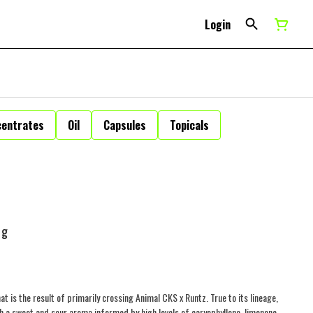
Login
centrates
Oil
Capsules
Topicals
1g
at is the result of primarily crossing Animal CKS x Runtz. True to its lineage,
th a sweet and sour aroma informed by high levels of caryophyllene, limonene,