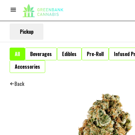
Pickup
All
Beverages
Edibles
Pre-Roll
Infused Pr
Accessories
Back