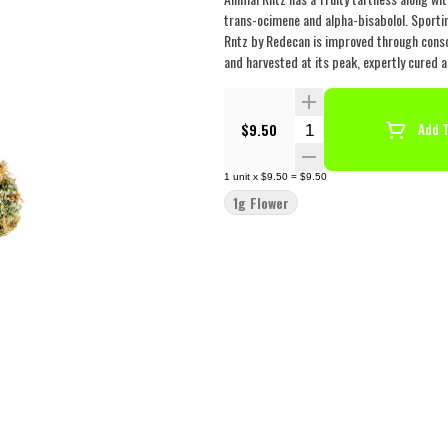
trans-ocimene and alpha-bisabolol. Sportin
Rntz by Redecan is improved through consc
and harvested at its peak, expertly cured a
Quantity Selector
$9.50
Add T
1
unit
x
$9.50
=
$9.50
1g Flower