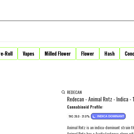
e-Roll
Vapes
Milled Flower
Flower
Hash
Con
REDECAN
Redecan - Animal Rntz - Indica - 
Cannabinoid Profile:
THC: 26.0 - 31.0%
INDICA DOMINANT
Animal Rntz is an indica-dominant strain th
Animal Rntz has a fruity tartness along wi