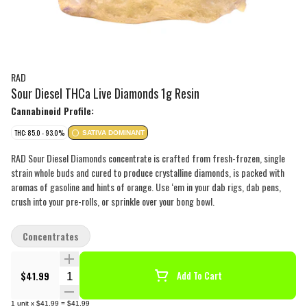
RAD
Sour Diesel THCa Live Diamonds 1g Resin
Cannabinoid Profile:
THC: 85.0 - 93.0%
SATIVA DOMINANT
RAD Sour Diesel Diamonds concentrate is crafted from fresh-frozen, single
strain whole buds and cured to produce crystalline diamonds, is packed with
aromas of gasoline and hints of orange. Use ‘em in your dab rigs, dab pens,
crush into your pre-rolls, or sprinkle over your bong bowl.
Concentrates
Quantity Selector
$41.99
Add To Cart
1
unit
x
$41.99
=
$41.99