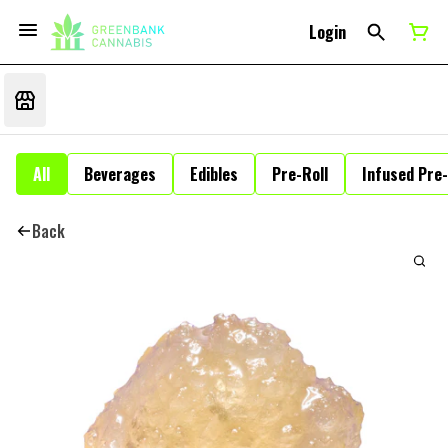
Login
All
Beverages
Edibles
Pre-Roll
Infused Pre-
Back