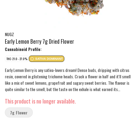
NUGZ
Early Lemon Berry 7g Dried Flower
Cannabinoid Profile:
THC: 21.0 - 27.0%
SATIVA DOMINANT
Early Lemon Berry is any sativa-lovers dream! Dense buds, dripping with citrus
resin, covered in glistening trichome heads. Crack a flower in half and it'll smell
like a mix of sweet lemons, grapefruit and sugary sweet berries. The flavour is
quite similar to the smell, but the taste on the exhale is what earned its
popularity. The aroma produced by these flowers is strong, but not pungent.
This product is no longer available.
Expect medium to large buds covered in trichomes.
7g Flower