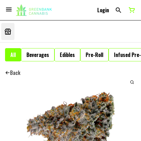
Login
All
Beverages
Edibles
Pre-Roll
Infused Pre-
Back