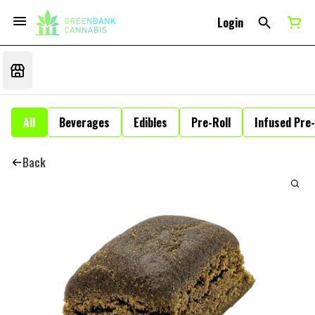
Login
All
Beverages
Edibles
Pre-Roll
Infused Pre-
Back