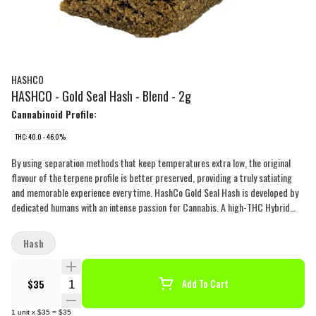
HASHCO
HASHCO - Gold Seal Hash - Blend - 2g
Cannabinoid Profile:
THC: 40.0 - 46.0%
By using separation methods that keep temperatures extra low, the original
flavour of the terpene profile is better preserved, providing a truly satiating
and memorable experience every time. HashCo Gold Seal Hash is developed by
dedicated humans with an intense passion for Cannabis. A high-THC Hybrid
blend with a very gassy-fruity-spicy-, and earthy terpene profile, HashCo Gold
Seal Hash is a Canadian-made delicacy that is finally available on the regulated
Hash
market.
Quantity Selector
$35
Add To Cart
1
unit
x
$35
=
$35