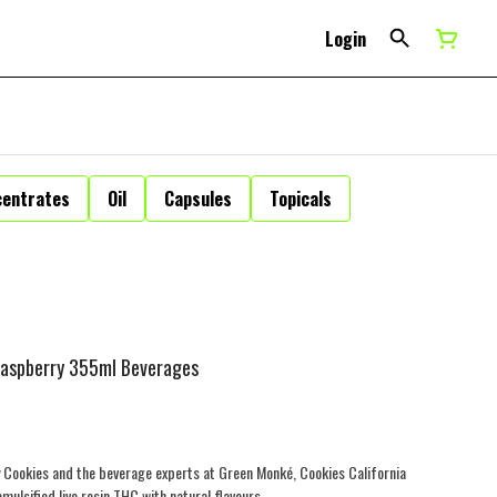
Login
centrates
Oil
Capsules
Topicals
 Raspberry 355ml Beverages
Cookies and the beverage experts at Green Monké, Cookies California
ulsified live rosin THC with natural flavours.