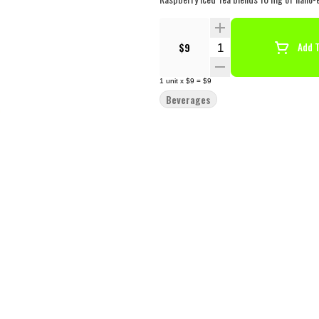
Quantity Selector
$9
Add T
1
unit
x
$9
=
$9
Beverages