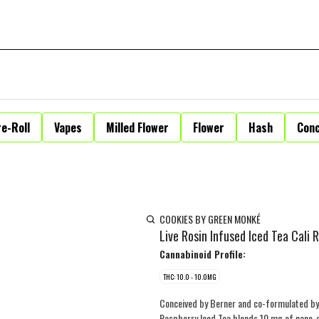
e-Roll
Vapes
Milled Flower
Flower
Hash
Con
COOKIES BY GREEN MONKÉ
Live Rosin Infused Iced Tea Cali
Cannabinoid Profile:
THC: 10.0 - 10.0MG
Conceived by Berner and co-formulated by 
Raspberry Iced Tea blends 10 mg of nano-em