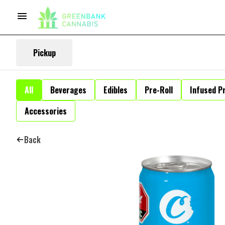
Pickup
All
Beverages
Edibles
Pre-Roll
Infused Pr
Accessories
Back