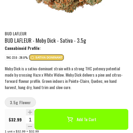
BUD LAFLEUR
BUD LAFLEUR - Moby Dick - Sativa - 3.5g
Cannabinoid Profile:
THC: 22.0 - 28.0%
SATIVA DOMINANT
Moby Dick is a sativa-dominant strain with a strong THC potency potential
made by crossing Haze x White Widow. Moby Dick delivers a pine and citrus-
forward flavour profile. Grown indoors in Pointe-Claire, Quebec, we hand
harvest, hang dry, hand trim and slow cure.
3.5g Flower
Quantity Selector
$32.99
Add To Cart
1
unit
x
$32.99
=
$32.99