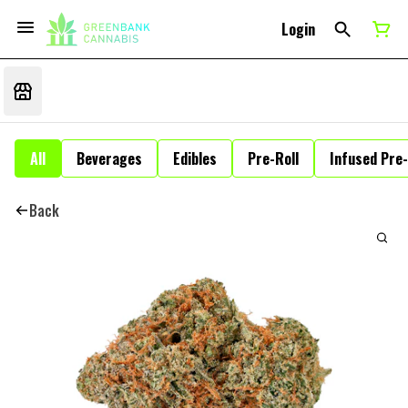
Login
All
Beverages
Edibles
Pre-Roll
Infused Pre-
Back