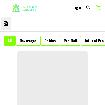
Login
All
Beverages
Edibles
Pre-Roll
Infused Pre-