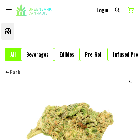
Login
All
Beverages
Edibles
Pre-Roll
Infused Pre-
Back