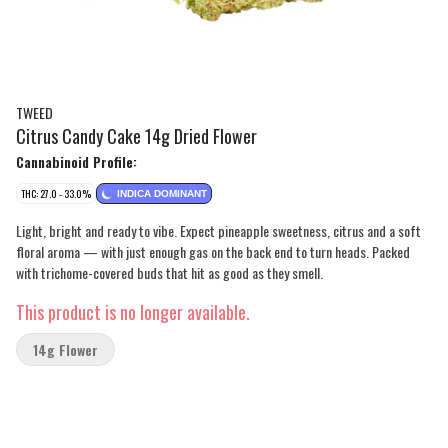
TWEED
Citrus Candy Cake 14g Dried Flower
Cannabinoid Profile:
THC: 27.0 - 33.0%
INDICA DOMINANT
Light, bright and ready to vibe. Expect pineapple sweetness, citrus and a soft
floral aroma — with just enough gas on the back end to turn heads. Packed
with trichome-covered buds that hit as good as they smell.
This product is no longer available.
14g Flower