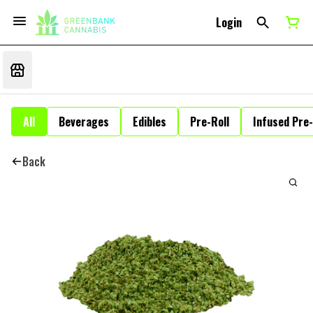
Login
All
Beverages
Edibles
Pre-Roll
Infused Pre-
Back