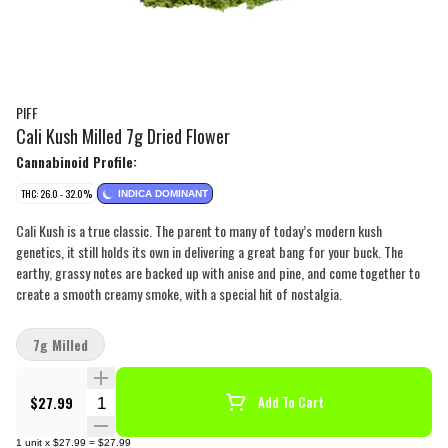
PIFF
Cali Kush Milled 7g Dried Flower
Cannabinoid Profile:
THC: 26.0 - 32.0%
INDICA DOMINANT
Cali Kush is a true classic. The parent to many of today’s modern kush
genetics, it still holds its own in delivering a great bang for your buck. The
earthy, grassy notes are backed up with anise and pine, and come together to
create a smooth creamy smoke, with a special hit of nostalgia.
7g Milled
Quantity Selector
$27.99
Add To Cart
1
unit
x
$27.99
=
$27.99