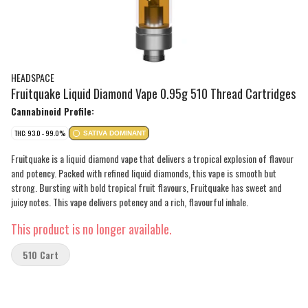
HEADSPACE
Fruitquake Liquid Diamond Vape 0.95g 510 Thread Cartridges
Cannabinoid Profile:
THC: 93.0 - 99.0%
SATIVA DOMINANT
Fruitquake is a liquid diamond vape that delivers a tropical explosion of flavour
and potency. Packed with refined liquid diamonds, this vape is smooth but
strong. Bursting with bold tropical fruit flavours, Fruitquake has sweet and
juicy notes. This vape delivers potency and a rich, flavourful inhale.
This product is no longer available.
510 Cart