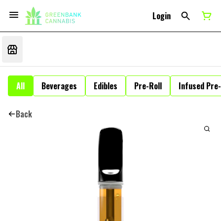
Login
All
Beverages
Edibles
Pre-Roll
Infused Pre-
Back