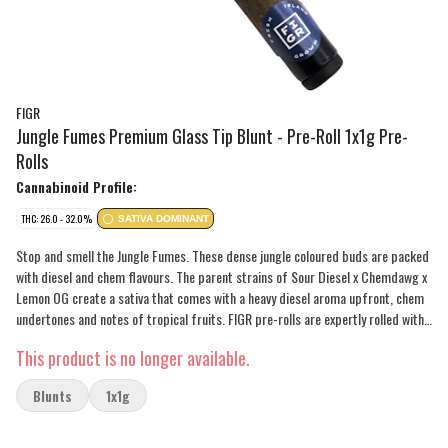
FIGR
Jungle Fumes Premium Glass Tip Blunt - Pre-Roll 1x1g Pre-
Rolls
Cannabinoid Profile:
THC: 26.0 - 32.0%
SATIVA DOMINANT
Stop and smell the Jungle Fumes. These dense jungle coloured buds are packed
with diesel and chem flavours. The parent strains of Sour Diesel x Chemdawg x
Lemon OG create a sativa that comes with a heavy diesel aroma upfront, chem
undertones and notes of tropical fruits. FIGR pre-rolls are expertly rolled with
a paper filter and conical shape for a smooth and consistent smoke.
This product is no longer available.
Blunts
1x1g