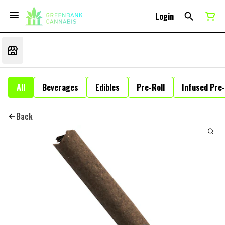
Login
All
Beverages
Edibles
Pre-Roll
Infused Pre-
Back