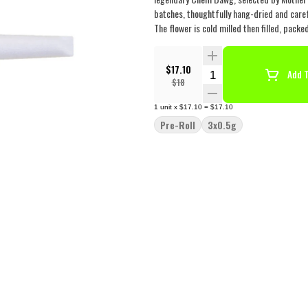
batches, thoughtfully hang-dried and caref
The flower is cold milled then filled, pack
$17.10
Quantity Selector
Add T
$18
1
unit
x
$17.10
=
$17.10
Pre-Roll
3x0.5g