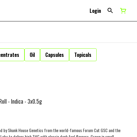
Login
centrates
Oil
Capsules
Topicals
oll - Indica - 3x0.5g
read by Skunk House Genetics from the world-famous Forum Cut GSC and the
bs to deliver high THC with classic dank fuel flavours. Grown in small