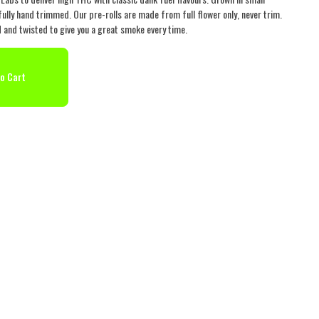
ully hand trimmed. Our pre-rolls are made from full flower only, never trim.
ed and twisted to give you a great smoke every time.
o Cart