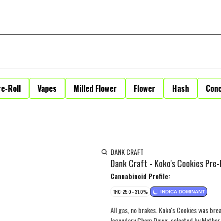
e-Roll
Vapes
Milled Flower
Flower
Hash
Con
DANK CRAFT
Dank Craft - Koko's Cookies Pre-R
Cannabinoid Profile:
THC: 25.0 - 31.0%
INDICA DOMINANT
All gas, no brakes. Koko's Cookies was b
legendary Chem Dawg, selected by Mother La