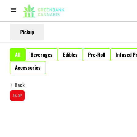
Pickup
All
Beverages
Edibles
Pre-Roll
Infused Pr
Accessories
Back
5% OFF