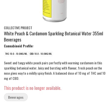
COLLECTIVE PROJECT
White Peach & Cardamom Sparkling Botanical Water 355ml
Beverages
Cannabinoid Profile:
THC: 10.0 - 10.0MG/ML
CBD: 10.0 - 10.0MG/ML
Sweet and tangy white peach pairs perfectly with warming cardamom in this
sparkling botanical water. Juicy and bursting with flavour, fresh peach on the
nose gives way to a mildly spicy finish. A balanced dose of 10 mg of THC and 10
mg of CBD.
This product is no longer available.
Beverages