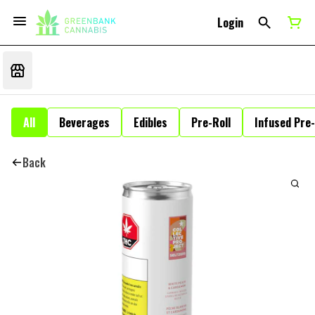
Login
All
Beverages
Edibles
Pre-Roll
Infused Pre-
Back